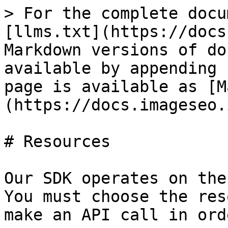
> For the complete docu
[llms.txt](https://docs
Markdown versions of do
available by appending 
page is available as [M
(https://docs.imageseo.
# Resources

Our SDK operates on the
You must choose the res
make an API call in ord