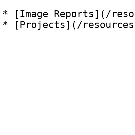
* [Image Reports](/reso